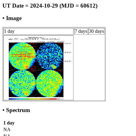
UT Date = 2024-10-29 (MJD = 60612)
• Image
1 day
7 days
30 days
• Spectrum
1 day
NA