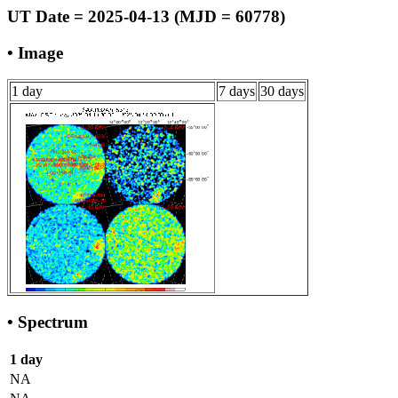
UT Date = 2025-04-13 (MJD = 60778)
• Image
1 day
7 days
30 days
• Spectrum
1 day
NA