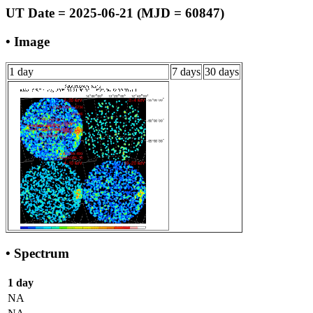
UT Date = 2025-06-21 (MJD = 60847)
• Image
1 day
7 days
30 days
• Spectrum
1 day
NA