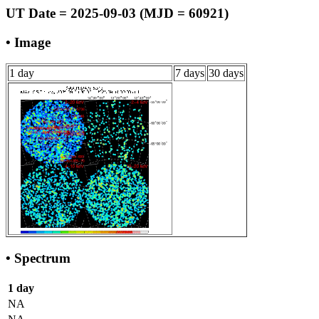
UT Date = 2025-09-03 (MJD = 60921)
• Image
1 day
7 days
30 days
• Spectrum
1 day
NA