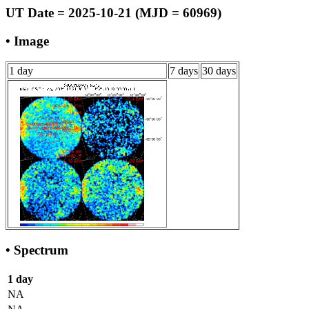
UT Date = 2025-10-21 (MJD = 60969)
• Image
1 day
7 days
30 days
• Spectrum
1 day
NA