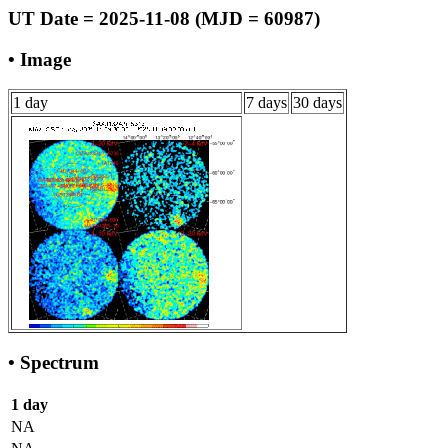
UT Date = 2025-11-08 (MJD = 60987)
• Image
1 day
7 days
30 days
• Spectrum
1 day
NA