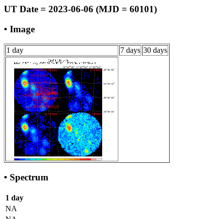
UT Date = 2023-06-06 (MJD = 60101)
• Image
1 day
7 days
30 days
• Spectrum
1 day
NA