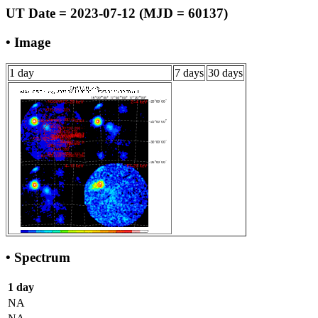
UT Date = 2023-07-12 (MJD = 60137)
• Image
1 day
7 days
30 days
• Spectrum
1 day
NA