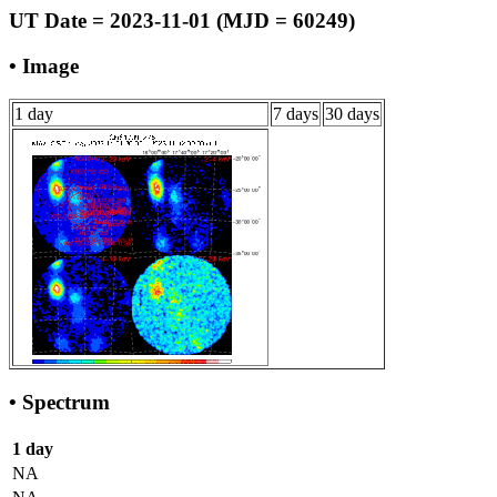
UT Date = 2023-11-01 (MJD = 60249)
• Image
1 day
7 days
30 days
• Spectrum
1 day
NA