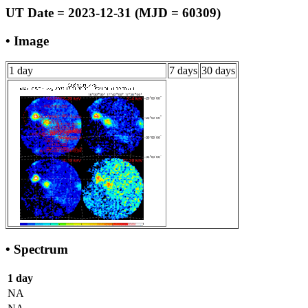
UT Date = 2023-12-31 (MJD = 60309)
• Image
1 day
7 days
30 days
• Spectrum
1 day
NA