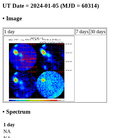
UT Date = 2024-01-05 (MJD = 60314)
• Image
1 day
7 days
30 days
• Spectrum
1 day
NA