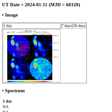
UT Date = 2024-01-11 (MJD = 60320)
• Image
1 day
7 days
30 days
• Spectrum
1 day
NA