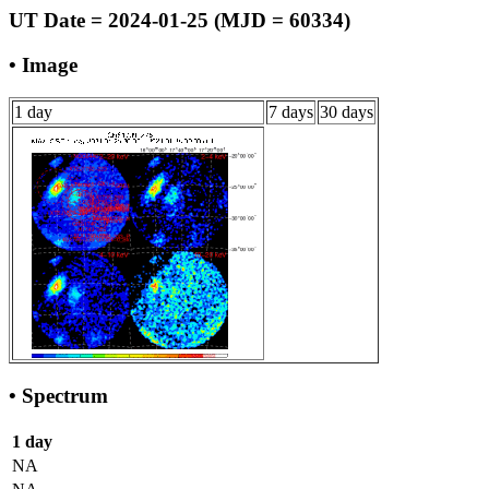
UT Date = 2024-01-25 (MJD = 60334)
• Image
1 day
7 days
30 days
• Spectrum
1 day
NA