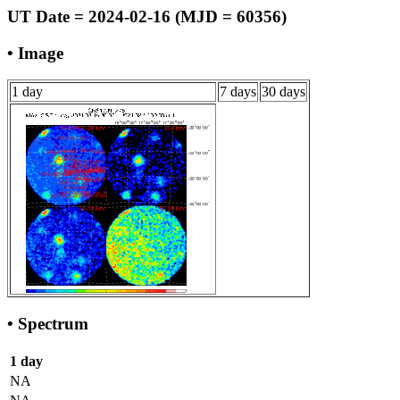
UT Date = 2024-02-16 (MJD = 60356)
• Image
1 day
7 days
30 days
• Spectrum
1 day
NA