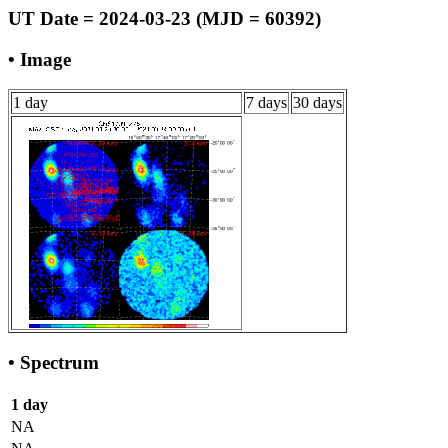
UT Date = 2024-03-23 (MJD = 60392)
• Image
1 day
7 days
30 days
• Spectrum
1 day
NA