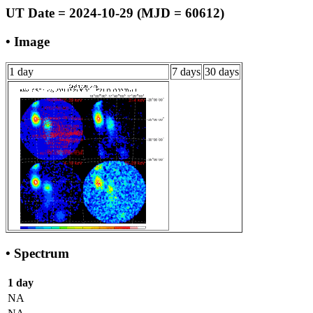
UT Date = 2024-10-29 (MJD = 60612)
• Image
1 day
7 days
30 days
• Spectrum
1 day
NA