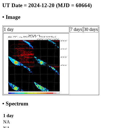
UT Date = 2024-12-20 (MJD = 60664)
• Image
1 day
7 days
30 days
• Spectrum
1 day
NA