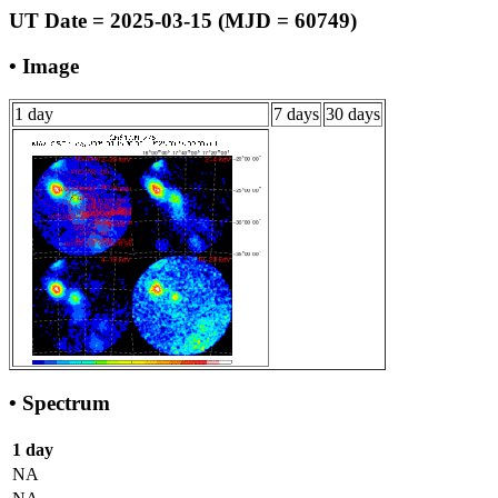
UT Date = 2025-03-15 (MJD = 60749)
• Image
1 day
7 days
30 days
• Spectrum
1 day
NA