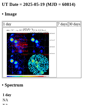
UT Date = 2025-05-19 (MJD = 60814)
• Image
1 day
7 days
30 days
• Spectrum
1 day
NA