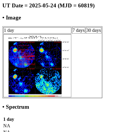
UT Date = 2025-05-24 (MJD = 60819)
• Image
1 day
7 days
30 days
• Spectrum
1 day
NA