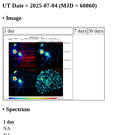
UT Date = 2025-07-04 (MJD = 60860)
• Image
1 day
7 days
30 days
• Spectrum
1 day
NA