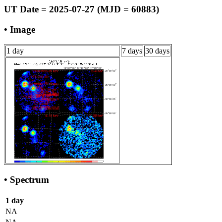
UT Date = 2025-07-27 (MJD = 60883)
• Image
1 day
7 days
30 days
• Spectrum
1 day
NA