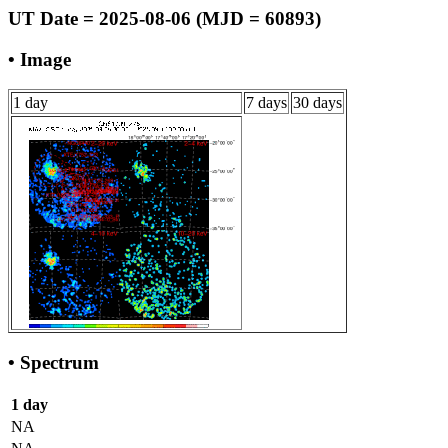
UT Date = 2025-08-06 (MJD = 60893)
• Image
1 day
7 days
30 days
• Spectrum
1 day
NA