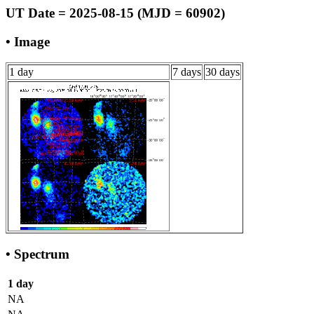
UT Date = 2025-08-15 (MJD = 60902)
• Image
1 day
7 days
30 days
• Spectrum
1 day
NA