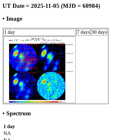
UT Date = 2025-11-05 (MJD = 60984)
• Image
1 day
7 days
30 days
• Spectrum
1 day
NA