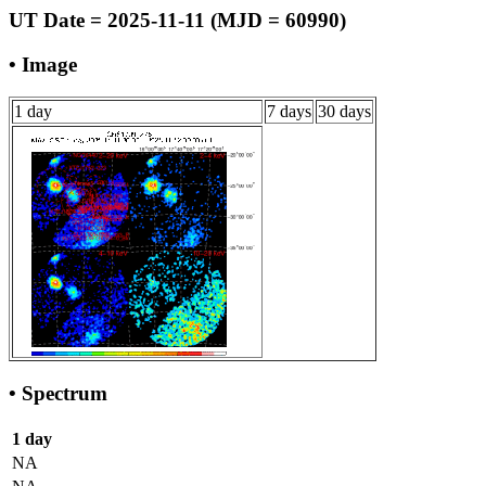
UT Date = 2025-11-11 (MJD = 60990)
• Image
1 day
7 days
30 days
• Spectrum
1 day
NA