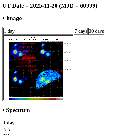
UT Date = 2025-11-20 (MJD = 60999)
• Image
1 day
7 days
30 days
• Spectrum
1 day
NA