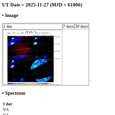
UT Date = 2025-11-27 (MJD = 61006)
• Image
1 day
7 days
30 days
• Spectrum
1 day
NA