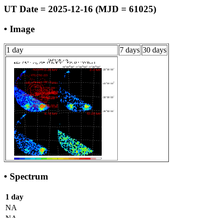
UT Date = 2025-12-16 (MJD = 61025)
• Image
1 day
7 days
30 days
• Spectrum
1 day
NA