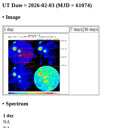
UT Date = 2026-02-03 (MJD = 61074)
• Image
1 day
7 days
30 days
• Spectrum
1 day
NA