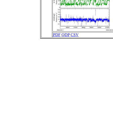
PDF
QDP
CSV