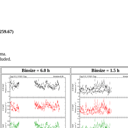
259.67)
gma.
luded.
Binsize = 6.0 h
Binsize = 1.5 h