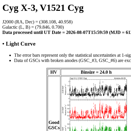
Cyg X-3, V1521 Cyg
J2000 (RA, Dec) = (308.108, 40.958)
Galactic (L, B) = (79.846, 0.700)
Data processed until UT Date = 2026-08-07T15:59:59 (MJD = 61
• Light Curve
The error bars represent only the statistical uncertainties at 1-si
Data of GSCs with broken anodes (GSC_#3, GSC_#6) are exc
HV
Binsize = 24.0 h
Good
GSCs