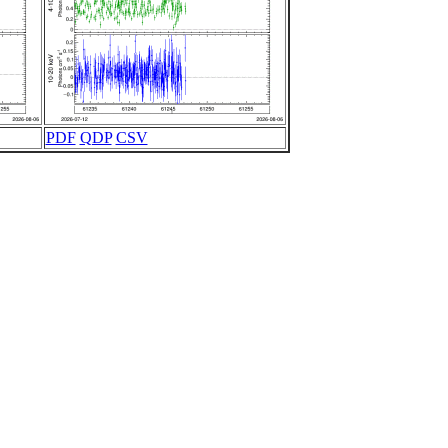
PDF
QDP
CSV