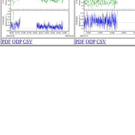
PDF
QDP
CSV
PDF
QDP
CSV