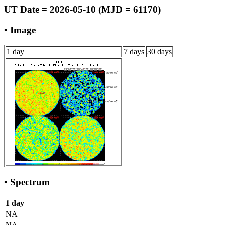
UT Date = 2026-05-10 (MJD = 61170)
• Image
1 day
7 days
30 days
• Spectrum
1 day
NA