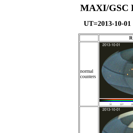
MAXI/GSC Da
UT=2013-10-01
R
normal
counters