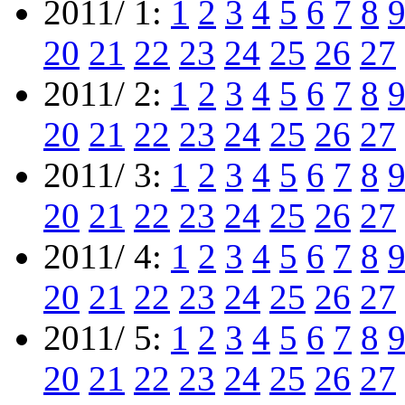
2011/ 1:
1
2
3
4
5
6
7
8
20
21
22
23
24
25
26
27
2011/ 2:
1
2
3
4
5
6
7
8
20
21
22
23
24
25
26
27
2011/ 3:
1
2
3
4
5
6
7
8
20
21
22
23
24
25
26
27
2011/ 4:
1
2
3
4
5
6
7
8
20
21
22
23
24
25
26
27
2011/ 5:
1
2
3
4
5
6
7
8
20
21
22
23
24
25
26
27