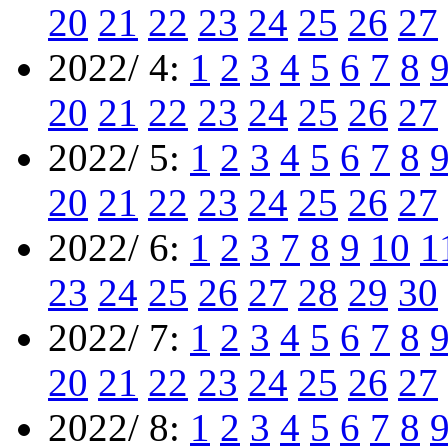
20
21
22
23
24
25
26
27
2022/ 4:
1
2
3
4
5
6
7
8
20
21
22
23
24
25
26
27
2022/ 5:
1
2
3
4
5
6
7
8
20
21
22
23
24
25
26
27
2022/ 6:
1
2
3
7
8
9
10
1
23
24
25
26
27
28
29
30
2022/ 7:
1
2
3
4
5
6
7
8
20
21
22
23
24
25
26
27
2022/ 8:
1
2
3
4
5
6
7
8