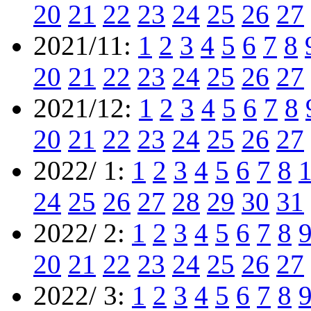
20
21
22
23
24
25
26
27
2021/11:
1
2
3
4
5
6
7
8
20
21
22
23
24
25
26
27
2021/12:
1
2
3
4
5
6
7
8
20
21
22
23
24
25
26
27
2022/ 1:
1
2
3
4
5
6
7
8
24
25
26
27
28
29
30
31
2022/ 2:
1
2
3
4
5
6
7
8
20
21
22
23
24
25
26
27
2022/ 3:
1
2
3
4
5
6
7
8