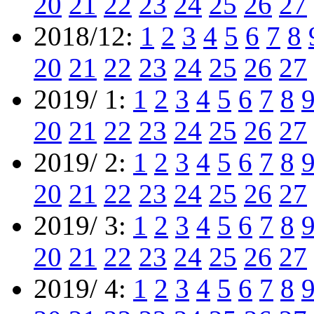
20
21
22
23
24
25
26
27
2018/12:
1
2
3
4
5
6
7
8
20
21
22
23
24
25
26
27
2019/ 1:
1
2
3
4
5
6
7
8
20
21
22
23
24
25
26
27
2019/ 2:
1
2
3
4
5
6
7
8
20
21
22
23
24
25
26
27
2019/ 3:
1
2
3
4
5
6
7
8
20
21
22
23
24
25
26
27
2019/ 4:
1
2
3
4
5
6
7
8