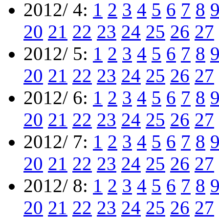
2012/ 4:
1
2
3
4
5
6
7
8
20
21
22
23
24
25
26
27
2012/ 5:
1
2
3
4
5
6
7
8
20
21
22
23
24
25
26
27
2012/ 6:
1
2
3
4
5
6
7
8
20
21
22
23
24
25
26
27
2012/ 7:
1
2
3
4
5
6
7
8
20
21
22
23
24
25
26
27
2012/ 8:
1
2
3
4
5
6
7
8
20
21
22
23
24
25
26
27