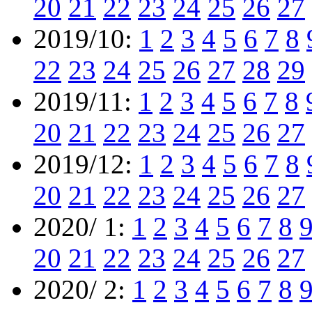
20
21
22
23
24
25
26
27
2019/10:
1
2
3
4
5
6
7
8
22
23
24
25
26
27
28
29
2019/11:
1
2
3
4
5
6
7
8
20
21
22
23
24
25
26
27
2019/12:
1
2
3
4
5
6
7
8
20
21
22
23
24
25
26
27
2020/ 1:
1
2
3
4
5
6
7
8
20
21
22
23
24
25
26
27
2020/ 2:
1
2
3
4
5
6
7
8