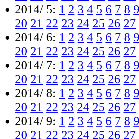
2014/ 5:
1
2
3
4
5
6
7
8
20
21
22
23
24
25
26
27
2014/ 6:
1
2
3
4
5
6
7
8
20
21
22
23
24
25
26
27
2014/ 7:
1
2
3
4
5
6
7
8
20
21
22
23
24
25
26
27
2014/ 8:
1
2
3
4
5
6
7
8
20
21
22
23
24
25
26
27
2014/ 9:
1
2
3
4
5
6
7
8
20
21
22
23
24
25
26
27