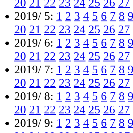
20
21
22
23
24
25
26
27
2019/ 5:
1
2
3
4
5
6
7
8
20
21
22
23
24
25
26
27
2019/ 6:
1
2
3
4
5
6
7
8
20
21
22
23
24
25
26
27
2019/ 7:
1
2
3
4
5
6
7
8
20
21
22
23
24
25
26
27
2019/ 8:
1
2
3
4
5
6
7
8
20
21
22
23
24
25
26
27
2019/ 9:
1
2
3
4
5
6
7
8