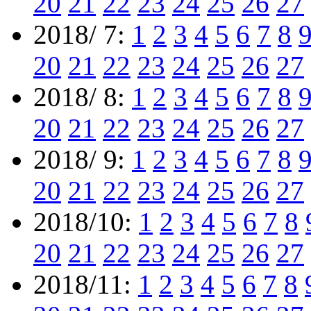
20
21
22
23
24
25
26
27
2018/ 7:
1
2
3
4
5
6
7
8
20
21
22
23
24
25
26
27
2018/ 8:
1
2
3
4
5
6
7
8
20
21
22
23
24
25
26
27
2018/ 9:
1
2
3
4
5
6
7
8
20
21
22
23
24
25
26
27
2018/10:
1
2
3
4
5
6
7
8
20
21
22
23
24
25
26
27
2018/11:
1
2
3
4
5
6
7
8