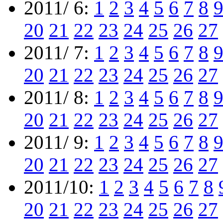
2011/ 6:
1
2
3
4
5
6
7
8
20
21
22
23
24
25
26
27
2011/ 7:
1
2
3
4
5
6
7
8
20
21
22
23
24
25
26
27
2011/ 8:
1
2
3
4
5
6
7
8
20
21
22
23
24
25
26
27
2011/ 9:
1
2
3
4
5
6
7
8
20
21
22
23
24
25
26
27
2011/10:
1
2
3
4
5
6
7
8
20
21
22
23
24
25
26
27