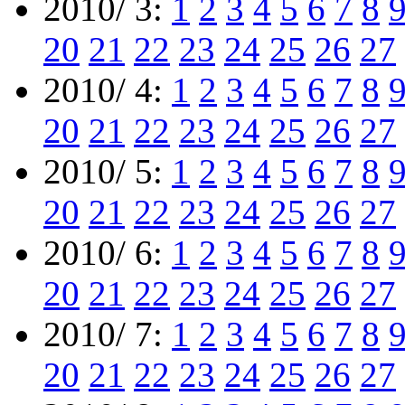
2010/ 3:
1
2
3
4
5
6
7
8
20
21
22
23
24
25
26
27
2010/ 4:
1
2
3
4
5
6
7
8
20
21
22
23
24
25
26
27
2010/ 5:
1
2
3
4
5
6
7
8
20
21
22
23
24
25
26
27
2010/ 6:
1
2
3
4
5
6
7
8
20
21
22
23
24
25
26
27
2010/ 7:
1
2
3
4
5
6
7
8
20
21
22
23
24
25
26
27