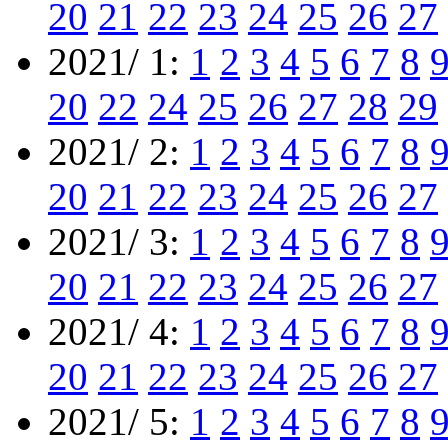
20
21
22
23
24
25
26
27
2021/ 1:
1
2
3
4
5
6
7
8
20
22
24
25
26
27
28
29
2021/ 2:
1
2
3
4
5
6
7
8
20
21
22
23
24
25
26
27
2021/ 3:
1
2
3
4
5
6
7
8
20
21
22
23
24
25
26
27
2021/ 4:
1
2
3
4
5
6
7
8
20
21
22
23
24
25
26
27
2021/ 5:
1
2
3
4
5
6
7
8