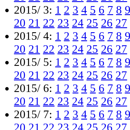
2015/ 3:
1
2
3
4
5
6
7
8
20
21
22
23
24
25
26
27
2015/ 4:
1
2
3
4
5
6
7
8
20
21
22
23
24
25
26
27
2015/ 5:
1
2
3
4
5
6
7
8
20
21
22
23
24
25
26
27
2015/ 6:
1
2
3
4
5
6
7
8
20
21
22
23
24
25
26
27
2015/ 7:
1
2
3
4
5
6
7
8
20
21
22
23
24
25
26
27