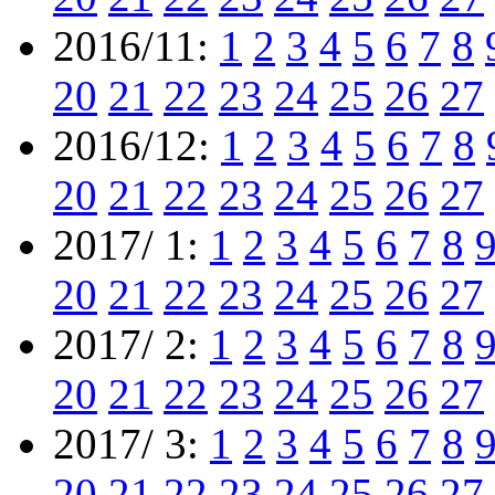
2016/11:
1
2
3
4
5
6
7
8
20
21
22
23
24
25
26
27
2016/12:
1
2
3
4
5
6
7
8
20
21
22
23
24
25
26
27
2017/ 1:
1
2
3
4
5
6
7
8
20
21
22
23
24
25
26
27
2017/ 2:
1
2
3
4
5
6
7
8
20
21
22
23
24
25
26
27
2017/ 3:
1
2
3
4
5
6
7
8
20
21
22
23
24
25
26
27