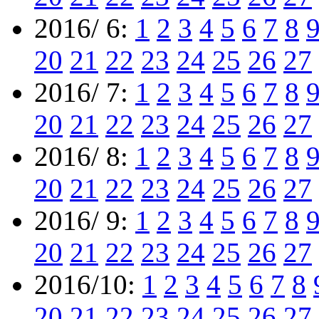
2016/ 6:
1
2
3
4
5
6
7
8
20
21
22
23
24
25
26
27
2016/ 7:
1
2
3
4
5
6
7
8
20
21
22
23
24
25
26
27
2016/ 8:
1
2
3
4
5
6
7
8
20
21
22
23
24
25
26
27
2016/ 9:
1
2
3
4
5
6
7
8
20
21
22
23
24
25
26
27
2016/10:
1
2
3
4
5
6
7
8
20
21
22
23
24
25
26
27