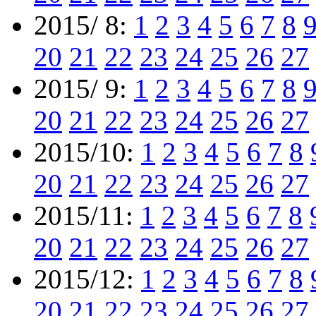
2015/ 8:
1
2
3
4
5
6
7
8
20
21
22
23
24
25
26
27
2015/ 9:
1
2
3
4
5
6
7
8
20
21
22
23
24
25
26
27
2015/10:
1
2
3
4
5
6
7
8
20
21
22
23
24
25
26
27
2015/11:
1
2
3
4
5
6
7
8
20
21
22
23
24
25
26
27
2015/12:
1
2
3
4
5
6
7
8
20
21
22
23
24
25
26
27