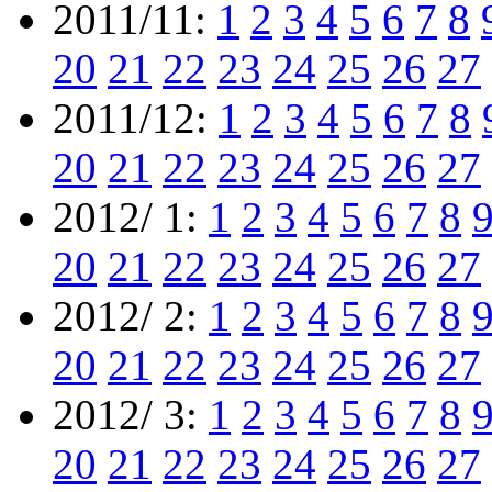
2011/11:
1
2
3
4
5
6
7
8
20
21
22
23
24
25
26
27
2011/12:
1
2
3
4
5
6
7
8
20
21
22
23
24
25
26
27
2012/ 1:
1
2
3
4
5
6
7
8
20
21
22
23
24
25
26
27
2012/ 2:
1
2
3
4
5
6
7
8
20
21
22
23
24
25
26
27
2012/ 3:
1
2
3
4
5
6
7
8
20
21
22
23
24
25
26
27