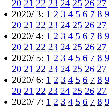
20
21
22
23
24
25
26
27
2020/ 3:
1
2
3
4
5
6
7
8
20
21
22
23
24
25
26
27
2020/ 4:
1
2
3
4
5
6
7
8
20
21
22
23
24
25
26
27
2020/ 5:
1
2
3
4
5
6
7
8
20
21
22
23
24
25
26
27
2020/ 6:
1
2
3
4
5
6
7
8
20
21
22
23
24
25
26
27
2020/ 7:
1
2
3
4
5
6
7
8