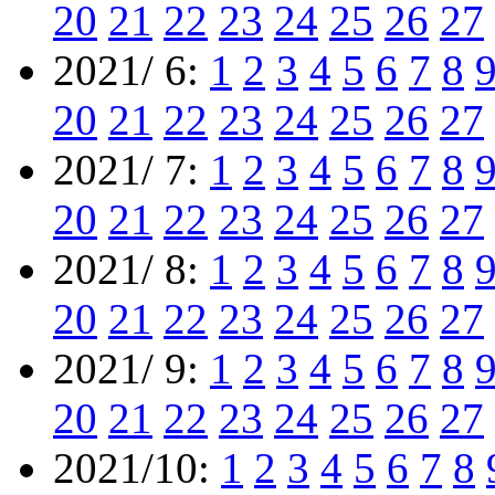
20
21
22
23
24
25
26
27
2021/ 6:
1
2
3
4
5
6
7
8
20
21
22
23
24
25
26
27
2021/ 7:
1
2
3
4
5
6
7
8
20
21
22
23
24
25
26
27
2021/ 8:
1
2
3
4
5
6
7
8
20
21
22
23
24
25
26
27
2021/ 9:
1
2
3
4
5
6
7
8
20
21
22
23
24
25
26
27
2021/10:
1
2
3
4
5
6
7
8