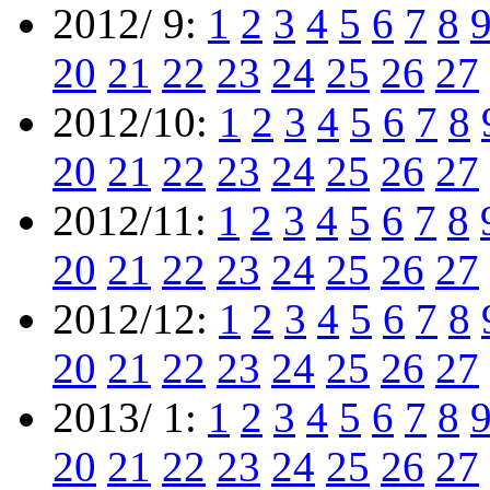
2012/ 9:
1
2
3
4
5
6
7
8
20
21
22
23
24
25
26
27
2012/10:
1
2
3
4
5
6
7
8
20
21
22
23
24
25
26
27
2012/11:
1
2
3
4
5
6
7
8
20
21
22
23
24
25
26
27
2012/12:
1
2
3
4
5
6
7
8
20
21
22
23
24
25
26
27
2013/ 1:
1
2
3
4
5
6
7
8
20
21
22
23
24
25
26
27