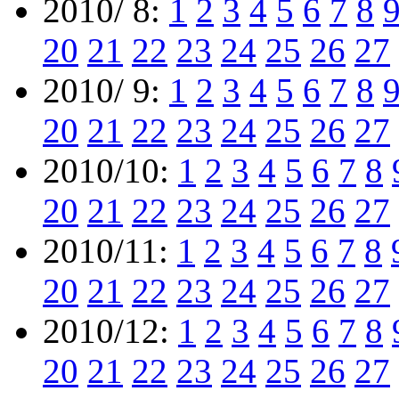
2010/ 8:
1
2
3
4
5
6
7
8
20
21
22
23
24
25
26
27
2010/ 9:
1
2
3
4
5
6
7
8
20
21
22
23
24
25
26
27
2010/10:
1
2
3
4
5
6
7
8
20
21
22
23
24
25
26
27
2010/11:
1
2
3
4
5
6
7
8
20
21
22
23
24
25
26
27
2010/12:
1
2
3
4
5
6
7
8
20
21
22
23
24
25
26
27