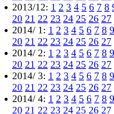
2013/12:
1
2
3
4
5
6
7
8
20
21
22
23
24
25
26
27
2014/ 1:
1
2
3
4
5
6
7
8
20
21
22
23
24
25
26
27
2014/ 2:
1
2
3
4
5
6
7
8
20
21
22
23
24
25
26
27
2014/ 3:
1
2
3
4
5
6
7
8
20
21
22
23
24
25
26
27
2014/ 4:
1
2
3
4
5
6
7
8
20
21
22
23
24
25
26
27