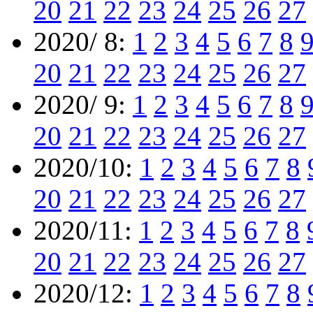
20
21
22
23
24
25
26
27
2020/ 8:
1
2
3
4
5
6
7
8
20
21
22
23
24
25
26
27
2020/ 9:
1
2
3
4
5
6
7
8
20
21
22
23
24
25
26
27
2020/10:
1
2
3
4
5
6
7
8
20
21
22
23
24
25
26
27
2020/11:
1
2
3
4
5
6
7
8
20
21
22
23
24
25
26
27
2020/12:
1
2
3
4
5
6
7
8