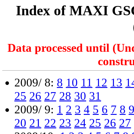
Index of MAXI GSC
Data processed until (Un
constru
2009/ 8:
8
10
11
12
13
1
25
26
27
28
30
31
2009/ 9:
1
2
3
4
5
6
7
8
20
21
22
23
24
25
26
27