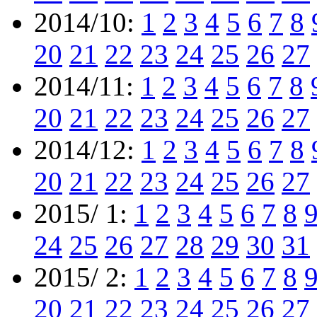
2014/10:
1
2
3
4
5
6
7
8
20
21
22
23
24
25
26
27
2014/11:
1
2
3
4
5
6
7
8
20
21
22
23
24
25
26
27
2014/12:
1
2
3
4
5
6
7
8
20
21
22
23
24
25
26
27
2015/ 1:
1
2
3
4
5
6
7
8
24
25
26
27
28
29
30
31
2015/ 2:
1
2
3
4
5
6
7
8
20
21
22
23
24
25
26
27