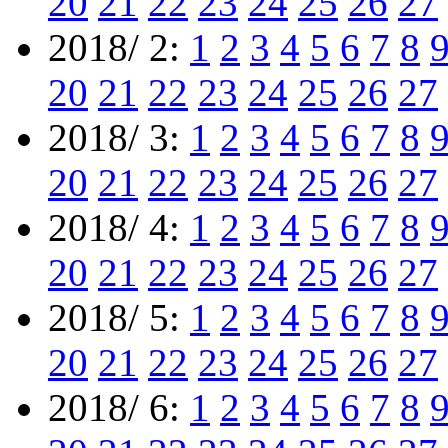
20
21
22
23
24
25
26
27
2018/ 2:
1
2
3
4
5
6
7
8
20
21
22
23
24
25
26
27
2018/ 3:
1
2
3
4
5
6
7
8
20
21
22
23
24
25
26
27
2018/ 4:
1
2
3
4
5
6
7
8
20
21
22
23
24
25
26
27
2018/ 5:
1
2
3
4
5
6
7
8
20
21
22
23
24
25
26
27
2018/ 6:
1
2
3
4
5
6
7
8