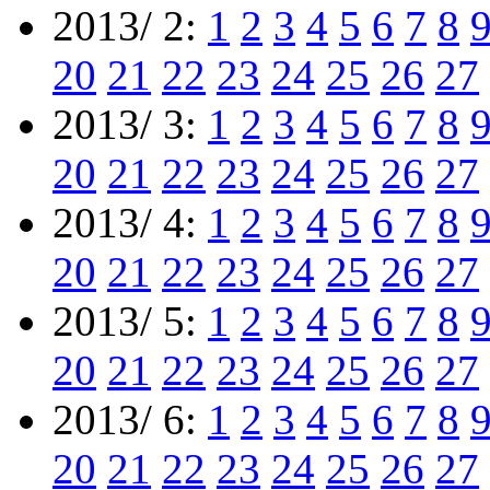
2013/ 2:
1
2
3
4
5
6
7
8
20
21
22
23
24
25
26
27
2013/ 3:
1
2
3
4
5
6
7
8
20
21
22
23
24
25
26
27
2013/ 4:
1
2
3
4
5
6
7
8
20
21
22
23
24
25
26
27
2013/ 5:
1
2
3
4
5
6
7
8
20
21
22
23
24
25
26
27
2013/ 6:
1
2
3
4
5
6
7
8
20
21
22
23
24
25
26
27