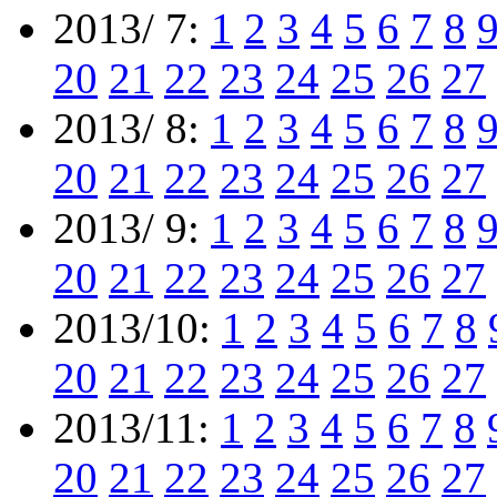
2013/ 7:
1
2
3
4
5
6
7
8
20
21
22
23
24
25
26
27
2013/ 8:
1
2
3
4
5
6
7
8
20
21
22
23
24
25
26
27
2013/ 9:
1
2
3
4
5
6
7
8
20
21
22
23
24
25
26
27
2013/10:
1
2
3
4
5
6
7
8
20
21
22
23
24
25
26
27
2013/11:
1
2
3
4
5
6
7
8
20
21
22
23
24
25
26
27