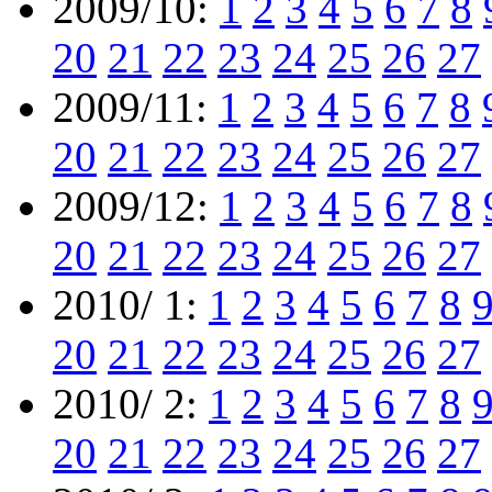
2009/10:
1
2
3
4
5
6
7
8
20
21
22
23
24
25
26
27
2009/11:
1
2
3
4
5
6
7
8
20
21
22
23
24
25
26
27
2009/12:
1
2
3
4
5
6
7
8
20
21
22
23
24
25
26
27
2010/ 1:
1
2
3
4
5
6
7
8
20
21
22
23
24
25
26
27
2010/ 2:
1
2
3
4
5
6
7
8
20
21
22
23
24
25
26
27