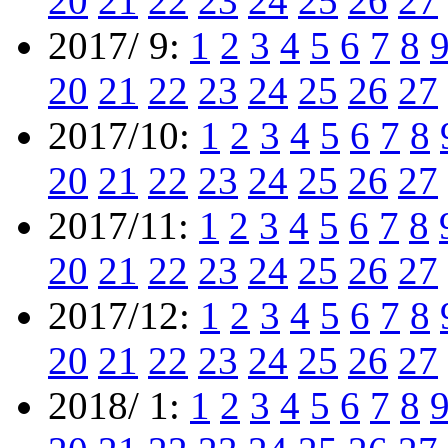
20
21
22
23
24
25
26
27
2017/ 9:
1
2
3
4
5
6
7
8
20
21
22
23
24
25
26
27
2017/10:
1
2
3
4
5
6
7
8
20
21
22
23
24
25
26
27
2017/11:
1
2
3
4
5
6
7
8
20
21
22
23
24
25
26
27
2017/12:
1
2
3
4
5
6
7
8
20
21
22
23
24
25
26
27
2018/ 1:
1
2
3
4
5
6
7
8