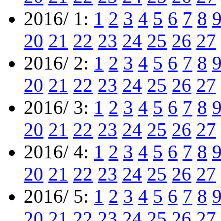
2016/ 1:
1
2
3
4
5
6
7
8
20
21
22
23
24
25
26
27
2016/ 2:
1
2
3
4
5
6
7
8
20
21
22
23
24
25
26
27
2016/ 3:
1
2
3
4
5
6
7
8
20
21
22
23
24
25
26
27
2016/ 4:
1
2
3
4
5
6
7
8
20
21
22
23
24
25
26
27
2016/ 5:
1
2
3
4
5
6
7
8
20
21
22
23
24
25
26
27