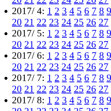
2017/ 4:
1
2
3
4
5
6
7
8
20
21
22
23
24
25
26
27
2017/ 5:
1
2
3
4
5
6
7
8
20
21
22
23
24
25
26
27
2017/ 6:
1
2
3
4
5
6
7
8
20
21
22
23
24
25
26
27
2017/ 7:
1
2
3
4
5
6
7
8
20
21
22
23
24
25
26
27
2017/ 8:
1
2
3
4
5
6
7
8