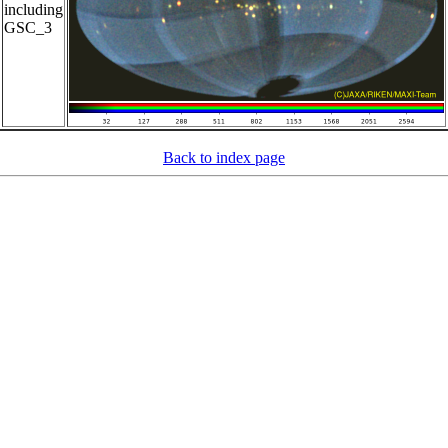
including
GSC_3
Back to index page