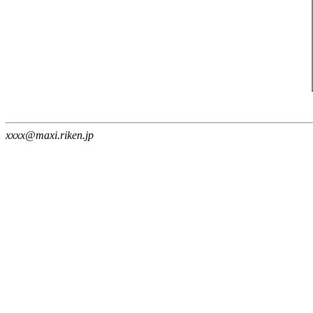
xxxx@maxi.riken.jp