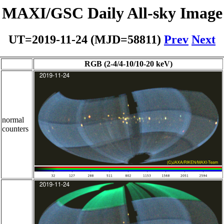
MAXI/GSC Daily All-sky Image
UT=2019-11-24 (MJD=58811)
Prev
Next
RGB (2-4/4-10/10-20 keV)
normal
counters