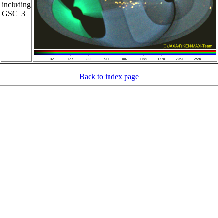
including
GSC_3
Back to index page