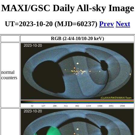
MAXI/GSC Daily All-sky Image
UT=2023-10-20 (MJD=60237)
Prev
Next
RGB (2-4/4-10/10-20 keV)
normal
counters