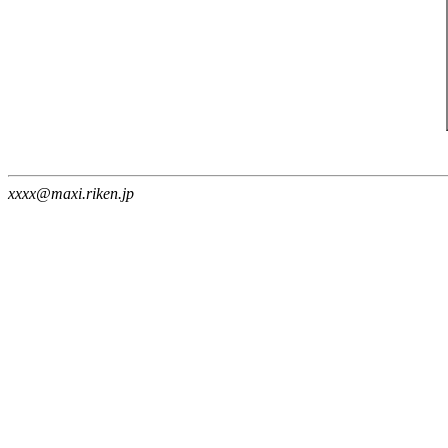
xxxx@maxi.riken.jp