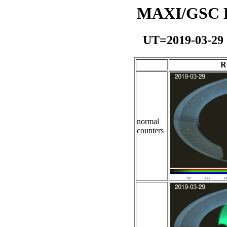
MAXI/GSC Da
UT=2019-03-29
R
normal
counters