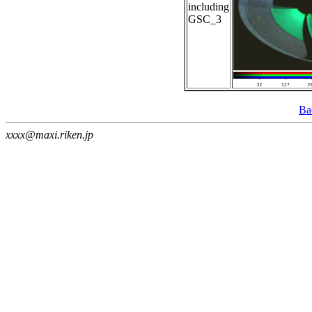
including
GSC_3
Ba
xxxx@maxi.riken.jp