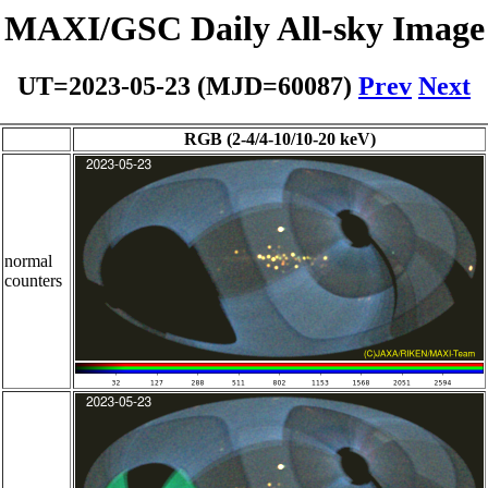
MAXI/GSC Daily All-sky Image
UT=2023-05-23 (MJD=60087)
Prev
Next
RGB (2-4/4-10/10-20 keV)
normal
counters