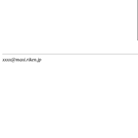
xxxx@maxi.riken.jp