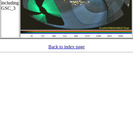
including
GSC_3
Back to index page