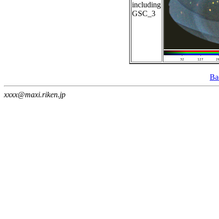
including
GSC_3
Ba
xxxx@maxi.riken.jp