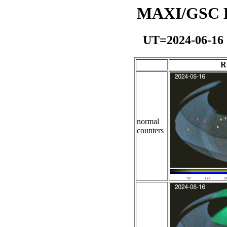
MAXI/GSC Da
UT=2024-06-16
R
normal
counters