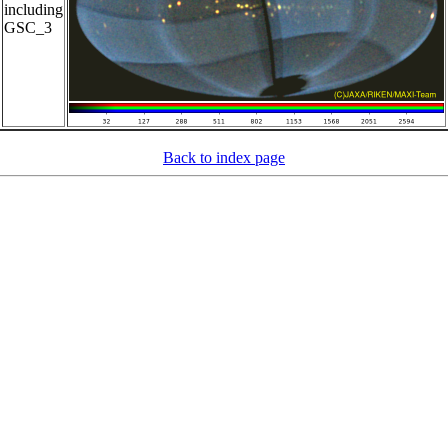
including
GSC_3
Back to index page