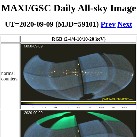
MAXI/GSC Daily All-sky Image
UT=2020-09-09 (MJD=59101)
Prev
Next
RGB (2-4/4-10/10-20 keV)
normal
counters