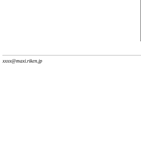
xxxx@maxi.riken.jp