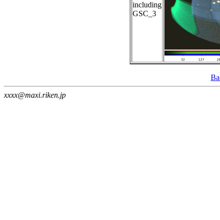
including
GSC_3
Ba
xxxx@maxi.riken.jp