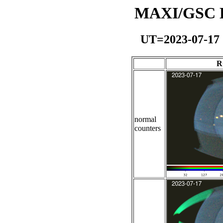
MAXI/GSC Da
UT=2023-07-17
R
normal
counters