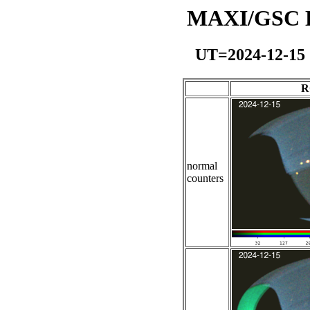
MAXI/GSC Da
UT=2024-12-15
R
normal
counters