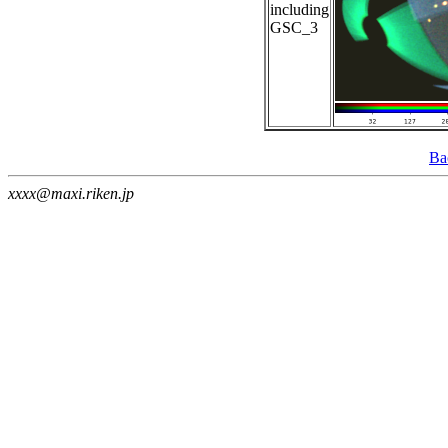
including
GSC_3
Ba
xxxx@maxi.riken.jp