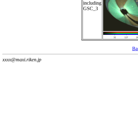
including
GSC_3
Ba
xxxx@maxi.riken.jp