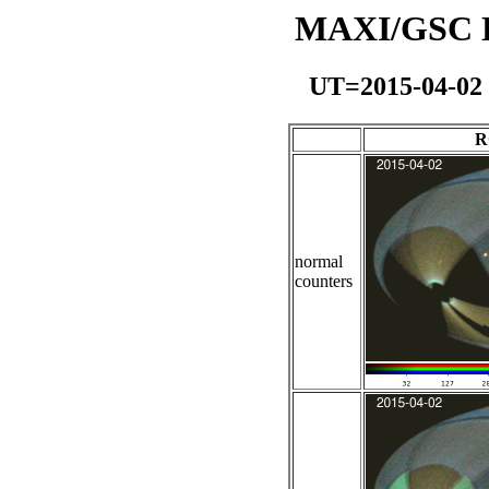
MAXI/GSC Da
UT=2015-04-02
R
normal
counters