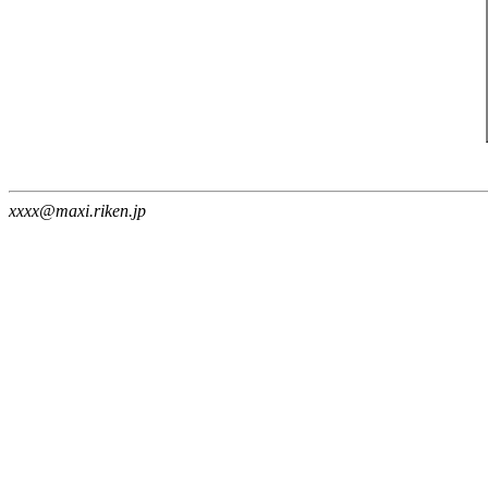
xxxx@maxi.riken.jp