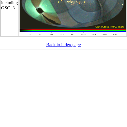
including
GSC_3
Back to index page