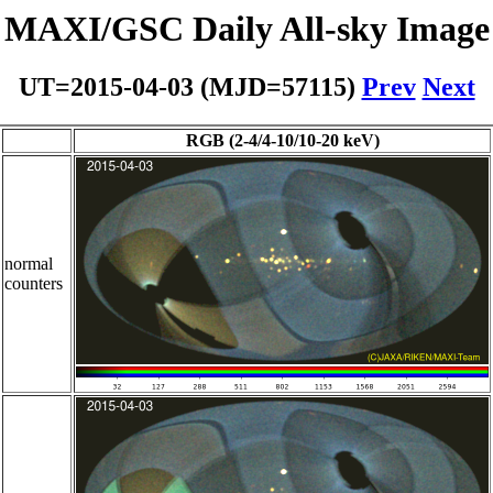
MAXI/GSC Daily All-sky Image
UT=2015-04-03 (MJD=57115)
Prev
Next
RGB (2-4/4-10/10-20 keV)
normal
counters