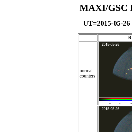
MAXI/GSC Da
UT=2015-05-26
R
normal
counters