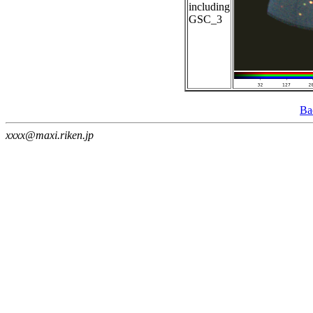
including
GSC_3
Ba
xxxx@maxi.riken.jp