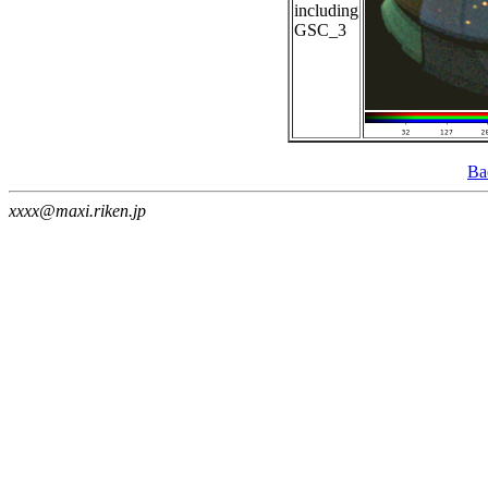
including
GSC_3
Ba
xxxx@maxi.riken.jp