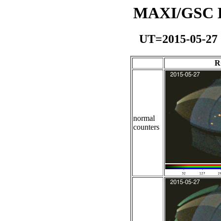
MAXI/GSC Da
UT=2015-05-27
R
normal
counters