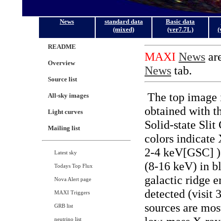
News
standard data
Basic data
(mixed)
(ver7.7L)
(
README
Overview
Source list
All-sky images
Light curves
Mailing list
Latest sky
Todays Top Flux
Nova Alert page
MAXI Triggers
GRB list
neutrino list