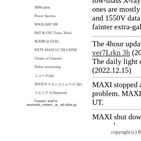
RBM plots
Power Spectra
MAXI-BAT HR
BAT & GSC Trans. Moni.
BeXRB @ ESAC
RXTE-MAXI LC NS-LMXB
Cluster of Galaxies
Pulsar monitoring
ニュース(Jp)
MAXIサイエンスニュース (Jp)
トピックス(Japanese)
Contact: mail to
maxiweb_contact _at_ ml.riken.jp
copyright (c